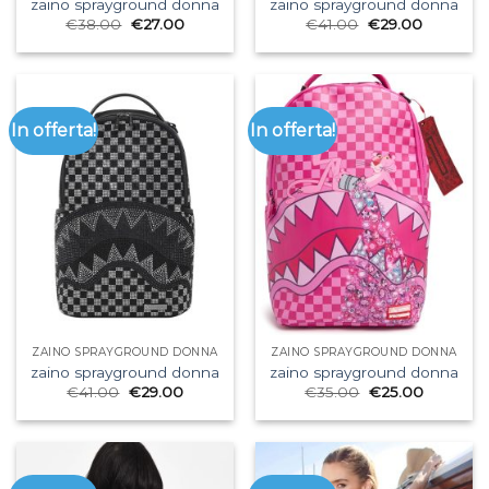
zaino sprayground donna
zaino sprayground donna
€
38.00
€
27.00
€
41.00
€
29.00
In offerta!
In offerta!
ZAINO SPRAYGROUND DONNA
ZAINO SPRAYGROUND DONNA
zaino sprayground donna
zaino sprayground donna
€
41.00
€
29.00
€
35.00
€
25.00