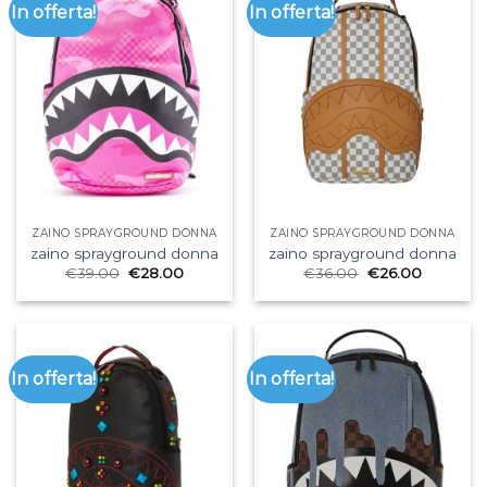
In offerta!
In offerta!
ZAINO SPRAYGROUND DONNA
ZAINO SPRAYGROUND DONNA
zaino sprayground donna
zaino sprayground donna
€
39.00
€
28.00
€
36.00
€
26.00
In offerta!
In offerta!