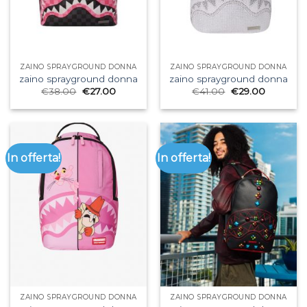
ZAINO SPRAYGROUND DONNA
ZAINO SPRAYGROUND DONNA
zaino sprayground donna
zaino sprayground donna
€
38.00
€
27.00
€
41.00
€
29.00
In offerta!
In offerta!
ZAINO SPRAYGROUND DONNA
ZAINO SPRAYGROUND DONNA