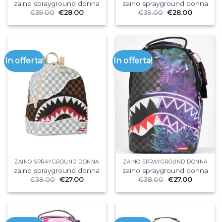
zaino sprayground donna
zaino sprayground donna
€
39.00
€
28.00
€
39.00
€
28.00
In offerta!
In offerta!
ZAINO SPRAYGROUND DONNA
ZAINO SPRAYGROUND DONNA
zaino sprayground donna
zaino sprayground donna
€
38.00
€
27.00
€
38.00
€
27.00