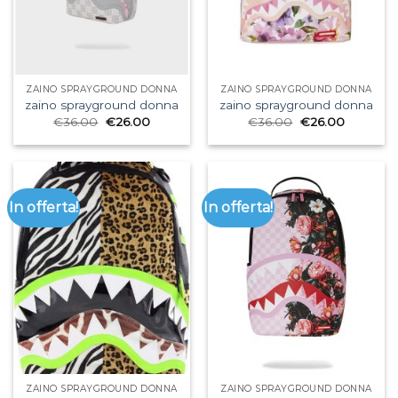
ZAINO SPRAYGROUND DONNA
ZAINO SPRAYGROUND DONNA
zaino sprayground donna
zaino sprayground donna
€
36.00
€
26.00
€
36.00
€
26.00
In offerta!
In offerta!
ZAINO SPRAYGROUND DONNA
ZAINO SPRAYGROUND DONNA