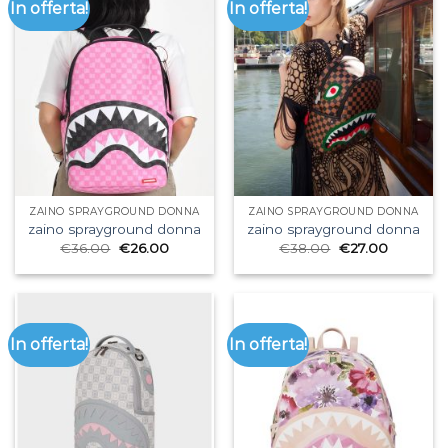
In offerta!
In offerta!
ZAINO SPRAYGROUND DONNA
ZAINO SPRAYGROUND DONNA
zaino sprayground donna
zaino sprayground donna
€
36.00
€
26.00
€
38.00
€
27.00
In offerta!
In offerta!