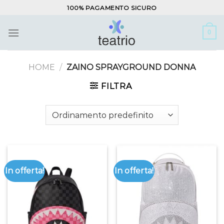
Salta
100% PAGAMENTO SICURO
ai
contenuti
0
HOME
/
ZAINO SPRAYGROUND DONNA
FILTRA
In offerta!
In offerta!