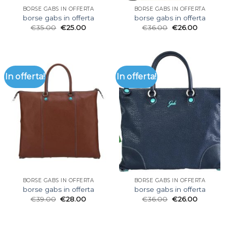
BORSE GABS IN OFFERTA
BORSE GABS IN OFFERTA
borse gabs in offerta
borse gabs in offerta
€
35.00
€
25.00
€
36.00
€
26.00
In offerta!
In offerta!
BORSE GABS IN OFFERTA
BORSE GABS IN OFFERTA
borse gabs in offerta
borse gabs in offerta
€
39.00
€
28.00
€
36.00
€
26.00