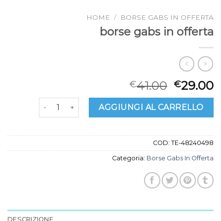
HOME
/
BORSE GABS IN OFFERTA
borse gabs in offerta
41.00
29.00
€
€
borse gabs in offerta quantità
AGGIUNGI AL CARRELLO
COD:
TE-48240498
Categoria:
Borse Gabs In Offerta
DESCRIZIONE