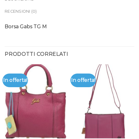
RECENSIONI (0)
Borsa Gabs TG M
PRODOTTI CORRELATI
In offerta!
In offerta!