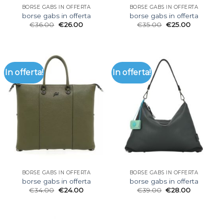
BORSE GABS IN OFFERTA
BORSE GABS IN OFFERTA
borse gabs in offerta
borse gabs in offerta
€
36.00
€
26.00
€
35.00
€
25.00
In offerta!
In offerta!
BORSE GABS IN OFFERTA
BORSE GABS IN OFFERTA
borse gabs in offerta
borse gabs in offerta
€
34.00
€
24.00
€
39.00
€
28.00