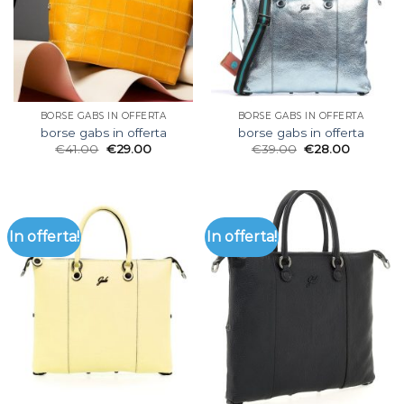
BORSE GABS IN OFFERTA
BORSE GABS IN OFFERTA
borse gabs in offerta
borse gabs in offerta
€
41.00
€
29.00
€
39.00
€
28.00
In offerta!
In offerta!