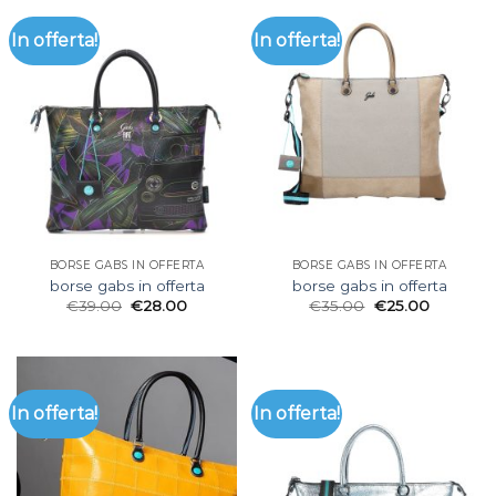
In offerta!
In offerta!
BORSE GABS IN OFFERTA
BORSE GABS IN OFFERTA
borse gabs in offerta
borse gabs in offerta
€
39.00
€
28.00
€
35.00
€
25.00
In offerta!
In offerta!