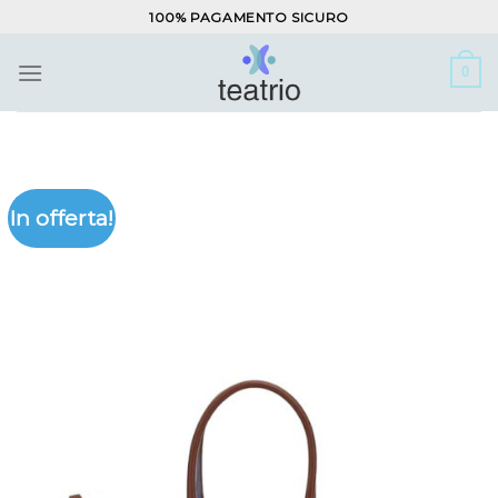
Salta
100% PAGAMENTO SICURO
ai
contenuti
0
In offerta!