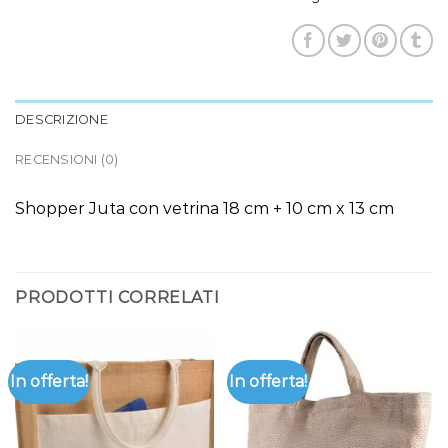
DESCRIZIONE
RECENSIONI (0)
Shopper Juta con vetrina 18 cm + 10 cm x 13 cm
PRODOTTI CORRELATI
In offerta!
In offerta!