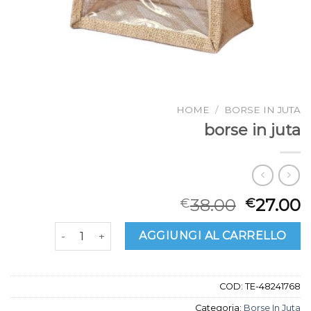
HOME
/
BORSE IN JUTA
borse in juta
38.00
27.00
€
€
borse in juta quantità
AGGIUNGI AL CARRELLO
COD:
TE-48241768
Categoria:
Borse In Juta