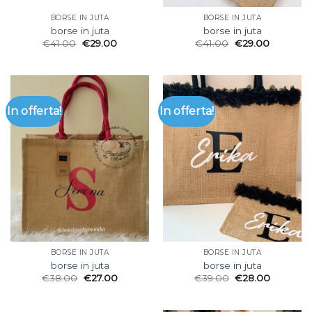
BORSE IN JUTA
BORSE IN JUTA
borse in juta
borse in juta
€
41.00
€
29.00
€
41.00
€
29.00
In offerta!
In offerta!
BORSE IN JUTA
BORSE IN JUTA
borse in juta
borse in juta
€
38.00
€
27.00
€
39.00
€
28.00