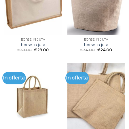
BORSE IN JUTA
BORSE IN JUTA
borse in juta
borse in juta
€
39.00
€
28.00
€
34.00
€
24.00
In offerta!
In offerta!