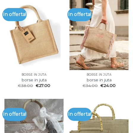
In offerta!
In offerta!
BORSE IN JUTA
BORSE IN JUTA
borse in juta
borse in juta
€
38.00
€
27.00
€
34.00
€
24.00
In offerta!
In offerta!