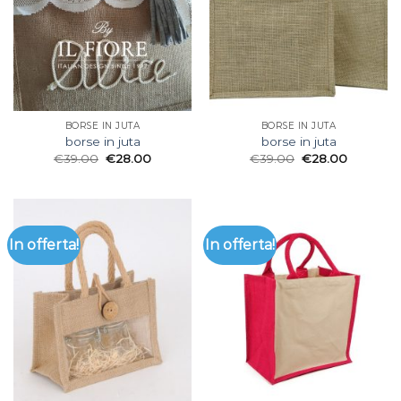
BORSE IN JUTA
BORSE IN JUTA
borse in juta
borse in juta
€
39.00
€
28.00
€
39.00
€
28.00
In offerta!
In offerta!