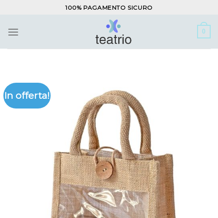
Salta
100% PAGAMENTO SICURO
ai
contenuti
0
In offerta!