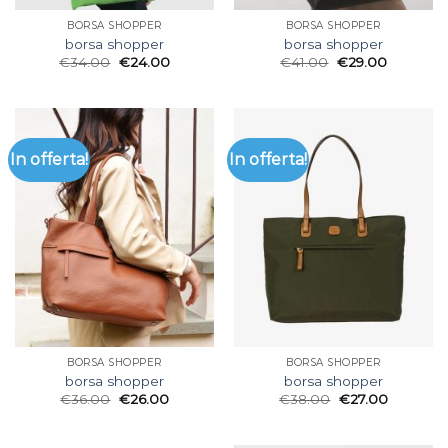
BORSA SHOPPER
BORSA SHOPPER
borsa shopper
borsa shopper
€
34.00
€
24.00
€
41.00
€
29.00
In offerta!
In offerta!
BORSA SHOPPER
BORSA SHOPPER
borsa shopper
borsa shopper
€
36.00
€
26.00
€
38.00
€
27.00