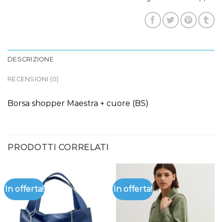
DESCRIZIONE
RECENSIONI (0)
Borsa shopper Maestra + cuore (BS)
PRODOTTI CORRELATI
In offerta!
In offerta!