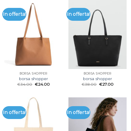
In offerta!
In offerta!
BORSA SHOPPER
BORSA SHOPPER
borsa shopper
borsa shopper
€
34.00
€
24.00
€
38.00
€
27.00
In offerta!
In offerta!