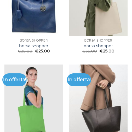
BORSA SHOPPER
BORSA SHOPPER
borsa shopper
borsa shopper
€
35.00
€
25.00
€
35.00
€
25.00
In offerta!
In offerta!