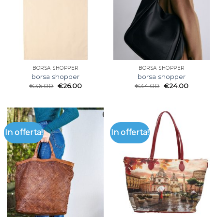
BORSA SHOPPER
BORSA SHOPPER
borsa shopper
borsa shopper
€
36.00
€
26.00
€
34.00
€
24.00
In offerta!
In offerta!