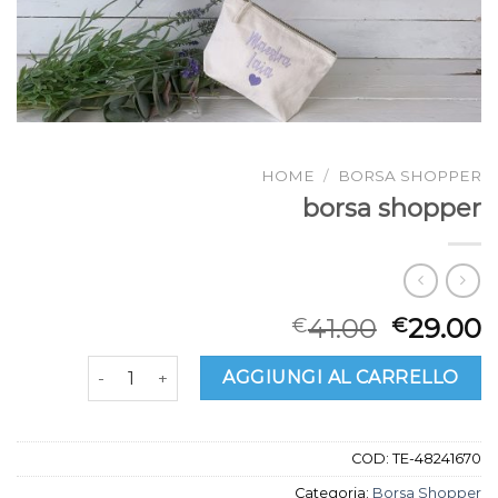
HOME
/
BORSA SHOPPER
borsa shopper
41.00
29.00
€
€
borsa shopper quantità
AGGIUNGI AL CARRELLO
COD:
TE-48241670
Categoria:
Borsa Shopper