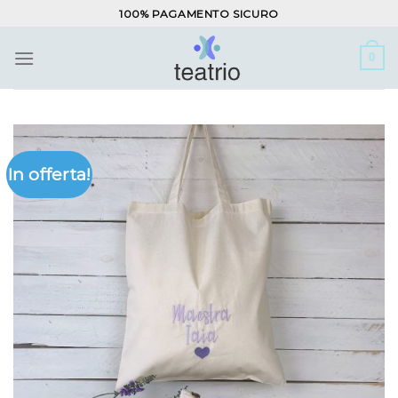
Salta
100% PAGAMENTO SICURO
ai
contenuti
0
In offerta!