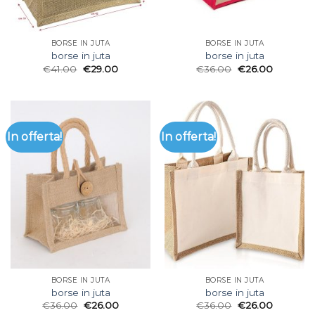
BORSE IN JUTA
BORSE IN JUTA
borse in juta
borse in juta
€
41.00
€
29.00
€
36.00
€
26.00
In offerta!
In offerta!
BORSE IN JUTA
BORSE IN JUTA
borse in juta
borse in juta
€
36.00
€
26.00
€
36.00
€
26.00