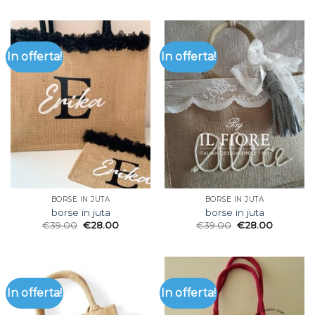
In offerta!
In offerta!
BORSE IN JUTA
BORSE IN JUTA
borse in juta
borse in juta
€
39.00
€
28.00
€
39.00
€
28.00
In offerta!
In offerta!