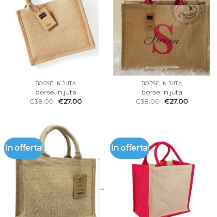
BORSE IN JUTA
BORSE IN JUTA
borse in juta
borse in juta
€
38.00
€
27.00
€
38.00
€
27.00
In offerta!
In offerta!