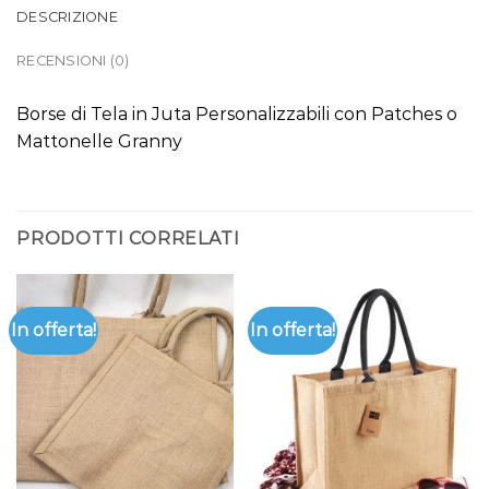
DESCRIZIONE
RECENSIONI (0)
Borse di Tela in Juta Personalizzabili con Patches o
Mattonelle Granny
PRODOTTI CORRELATI
In offerta!
In offerta!