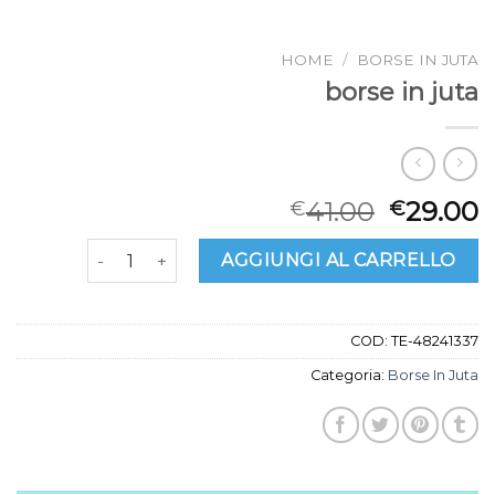
HOME
/
BORSE IN JUTA
borse in juta
41.00
29.00
€
€
borse in juta quantità
AGGIUNGI AL CARRELLO
COD:
TE-48241337
Categoria:
Borse In Juta