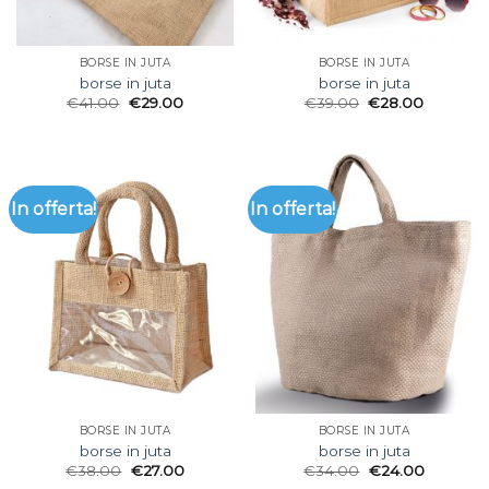
BORSE IN JUTA
BORSE IN JUTA
borse in juta
borse in juta
€
41.00
€
29.00
€
39.00
€
28.00
In offerta!
In offerta!
BORSE IN JUTA
BORSE IN JUTA
borse in juta
borse in juta
€
38.00
€
27.00
€
34.00
€
24.00