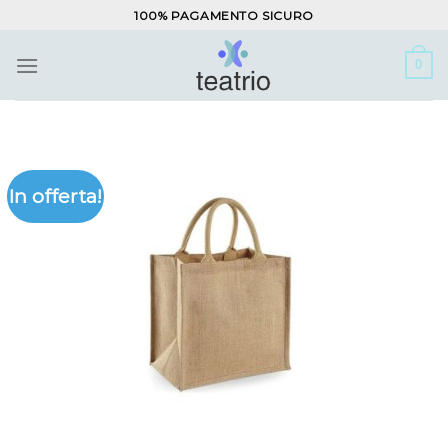
Salta
100% PAGAMENTO SICURO
ai
contenuti
0
In offerta!